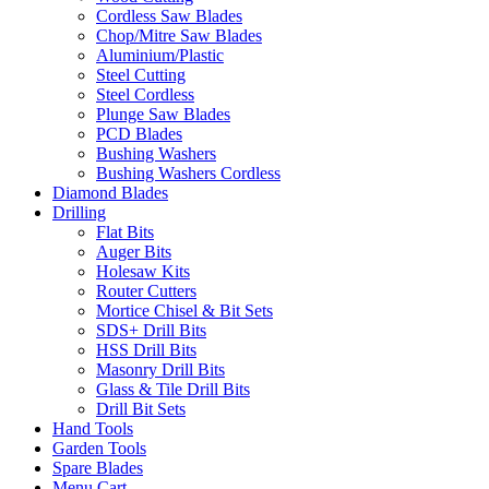
Cordless Saw Blades
Chop/Mitre Saw Blades
Aluminium/Plastic
Steel Cutting
Steel Cordless
Plunge Saw Blades
PCD Blades
Bushing Washers
Bushing Washers Cordless
Diamond Blades
Drilling
Flat Bits
Auger Bits
Holesaw Kits
Router Cutters
Mortice Chisel & Bit Sets
SDS+ Drill Bits
HSS Drill Bits
Masonry Drill Bits
Glass & Tile Drill Bits
Drill Bit Sets
Hand Tools
Garden Tools
Spare Blades
Menu Cart