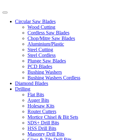
Circular Saw Blades
Wood Cutting
Cordless Saw Blades
Chop/Mitre Saw Blades
Aluminium/Plastic
Steel Cutting
Steel Cordless
Plunge Saw Blades
PCD Blades
Bushing Washers
Bushing Washers Cordless
Diamond Blades
Drilling
Flat Bits
Auger Bits
Holesaw Kits
Router Cutters
Mortice Chisel & Bit Sets
SDS+ Drill Bits
HSS Drill Bits
Masonry Drill Bits
Glass & Tile Drill Bits