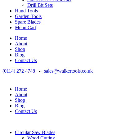
Drill Bit Sets
Hand Tools
Garden Tools
Spare Blades
Menu Cart
Home
About
Shop
Blog
Contact Us
(0114) 272 4748
-
sales@walkertools.co.uk
Home
About
Shop
Blog
Contact Us
Circular Saw Blades
Wood Cutting