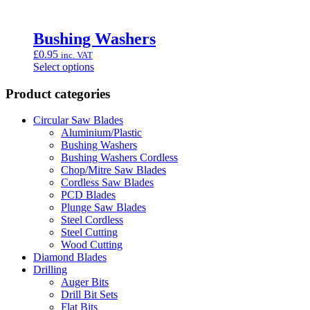
Bushing Washers
£
0.95
inc. VAT
Select options
Product categories
Circular Saw Blades
Aluminium/Plastic
Bushing Washers
Bushing Washers Cordless
Chop/Mitre Saw Blades
Cordless Saw Blades
PCD Blades
Plunge Saw Blades
Steel Cordless
Steel Cutting
Wood Cutting
Diamond Blades
Drilling
Auger Bits
Drill Bit Sets
Flat Bits