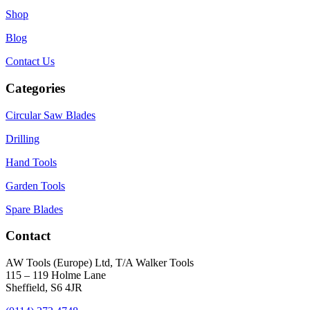
Shop
Blog
Contact Us
Categories
Circular Saw Blades
Drilling
Hand Tools
Garden Tools
Spare Blades
Contact
AW Tools (Europe) Ltd, T/A Walker Tools
115 – 119 Holme Lane
Sheffield, S6 4JR