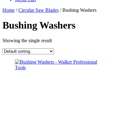
Home
/
Circular Saw Blades
/ Bushing Washers
Bushing Washers
Showing the single result
This
product
has
multiple
variants.
The
options
may
be
chosen
on
the
product
page