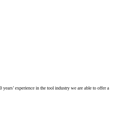
ears’ experience in the tool industry we are able to offer a