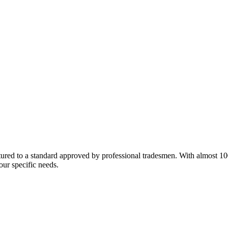
red to a standard approved by professional tradesmen. With almost 100 y
our specific needs.