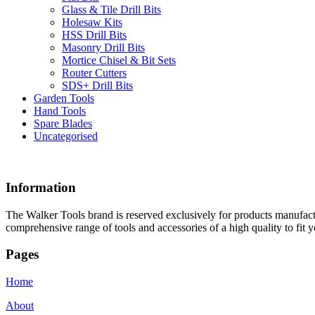
Glass & Tile Drill Bits
Holesaw Kits
HSS Drill Bits
Masonry Drill Bits
Mortice Chisel & Bit Sets
Router Cutters
SDS+ Drill Bits
Garden Tools
Hand Tools
Spare Blades
Uncategorised
Information
The Walker Tools brand is reserved exclusively for products manufactu
comprehensive range of tools and accessories of a high quality to fit y
Pages
Home
About