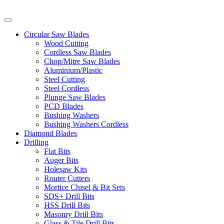
Circular Saw Blades
Wood Cutting
Cordless Saw Blades
Chop/Mitre Saw Blades
Aluminium/Plastic
Steel Cutting
Steel Cordless
Plunge Saw Blades
PCD Blades
Bushing Washers
Bushing Washers Cordless
Diamond Blades
Drilling
Flat Bits
Auger Bits
Holesaw Kits
Router Cutters
Mortice Chisel & Bit Sets
SDS+ Drill Bits
HSS Drill Bits
Masonry Drill Bits
Glass & Tile Drill Bits