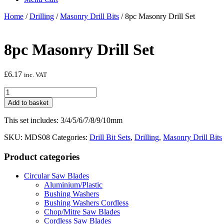
Home
/
Drilling
/
Masonry Drill Bits
/ 8pc Masonry Drill Set
8pc Masonry Drill Set
£
6.17
inc. VAT
8pc
Masonry
Add to basket
Drill
Set
This set includes: 3/4/5/6/7/8/9/10mm
quantity
SKU:
MDS08
Categories:
Drill Bit Sets
,
Drilling
,
Masonry Drill Bits
Product categories
Circular Saw Blades
Aluminium/Plastic
Bushing Washers
Bushing Washers Cordless
Chop/Mitre Saw Blades
Cordless Saw Blades