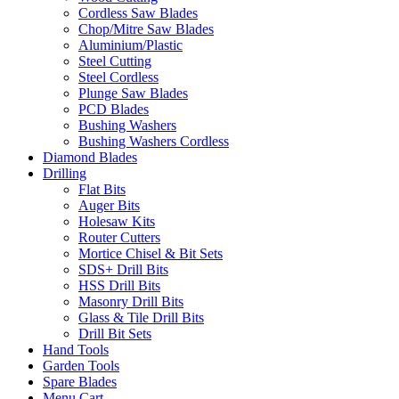
Cordless Saw Blades
Chop/Mitre Saw Blades
Aluminium/Plastic
Steel Cutting
Steel Cordless
Plunge Saw Blades
PCD Blades
Bushing Washers
Bushing Washers Cordless
Diamond Blades
Drilling
Flat Bits
Auger Bits
Holesaw Kits
Router Cutters
Mortice Chisel & Bit Sets
SDS+ Drill Bits
HSS Drill Bits
Masonry Drill Bits
Glass & Tile Drill Bits
Drill Bit Sets
Hand Tools
Garden Tools
Spare Blades
Menu Cart