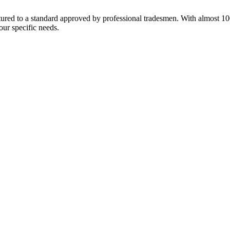
red to a standard approved by professional tradesmen. With almost 100 y
our specific needs.