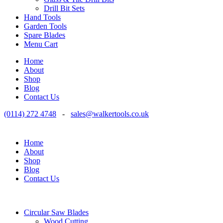
Drill Bit Sets
Hand Tools
Garden Tools
Spare Blades
Menu Cart
Home
About
Shop
Blog
Contact Us
(0114) 272 4748
-
sales@walkertools.co.uk
Home
About
Shop
Blog
Contact Us
Circular Saw Blades
Wood Cutting