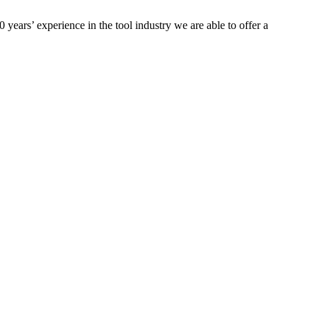
ears’ experience in the tool industry we are able to offer a