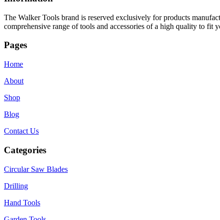
The Walker Tools brand is reserved exclusively for products manufactu
comprehensive range of tools and accessories of a high quality to fit y
Pages
Home
About
Shop
Blog
Contact Us
Categories
Circular Saw Blades
Drilling
Hand Tools
Garden Tools