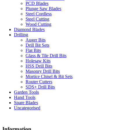
PCD Blades
Plunge Saw Blades
Steel Cordless
Steel Cutting
Wood Cutting
Diamond Blades
Drilling
Auger Bits
Drill Bit Sets
Flat Bits
Glass & Tile Drill Bits
Holesaw Kits
HSS Drill Bits
Masonry Drill Bits
Mortice Chisel & Bit Sets
Router Cutters
SDS+ Drill Bits
Garden Tools
Hand Tools
Spare Blades
Uncategorised
Information