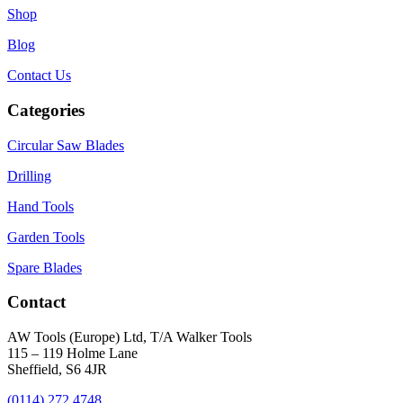
Shop
Blog
Contact Us
Categories
Circular Saw Blades
Drilling
Hand Tools
Garden Tools
Spare Blades
Contact
AW Tools (Europe) Ltd, T/A Walker Tools
115 – 119 Holme Lane
Sheffield, S6 4JR
(0114) 272 4748