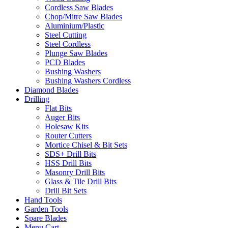
Cordless Saw Blades
Chop/Mitre Saw Blades
Aluminium/Plastic
Steel Cutting
Steel Cordless
Plunge Saw Blades
PCD Blades
Bushing Washers
Bushing Washers Cordless
Diamond Blades
Drilling
Flat Bits
Auger Bits
Holesaw Kits
Router Cutters
Mortice Chisel & Bit Sets
SDS+ Drill Bits
HSS Drill Bits
Masonry Drill Bits
Glass & Tile Drill Bits
Drill Bit Sets
Hand Tools
Garden Tools
Spare Blades
Menu Cart