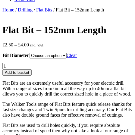
Home
/
Drilling
/
Flat Bits
/ Flat Bit – 152mm Length
Flat Bit – 152mm Length
Price
£
2.50
–
£
4.00
inc. VAT
range:
Bit Diameter
£2.50
Clear
through
Flat
£4.00
Bit
Add to basket
-
152mm
Flat Bits are an extremely useful accessory for your electric drill.
Length
With a range of sizes from 6mm all the way up to 40mm a flat bit
quantity
allows you to quickly drill the correct sized hole in a piece of wood.
The Walker Tools range of Flat Bits feature quick release shanks for
fast size changes and Twin Spurs for drilling accuracy. Our Flat Bits
also have double ground faces for effective removal of cuttings.
Flat Bits are used to drill holes quickly, if you require absolute
accuracy instead of speed then why not take a look at our range of