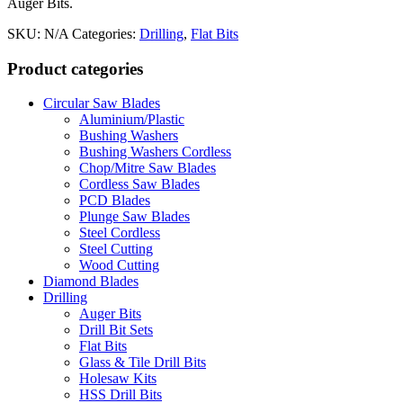
Auger Bits.
SKU:
N/A
Categories:
Drilling
,
Flat Bits
Product categories
Circular Saw Blades
Aluminium/Plastic
Bushing Washers
Bushing Washers Cordless
Chop/Mitre Saw Blades
Cordless Saw Blades
PCD Blades
Plunge Saw Blades
Steel Cordless
Steel Cutting
Wood Cutting
Diamond Blades
Drilling
Auger Bits
Drill Bit Sets
Flat Bits
Glass & Tile Drill Bits
Holesaw Kits
HSS Drill Bits