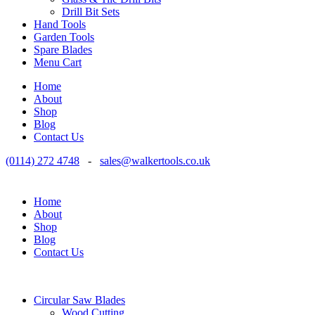
Drill Bit Sets
Hand Tools
Garden Tools
Spare Blades
Menu Cart
Home
About
Shop
Blog
Contact Us
(0114) 272 4748
-
sales@walkertools.co.uk
Home
About
Shop
Blog
Contact Us
Circular Saw Blades
Wood Cutting