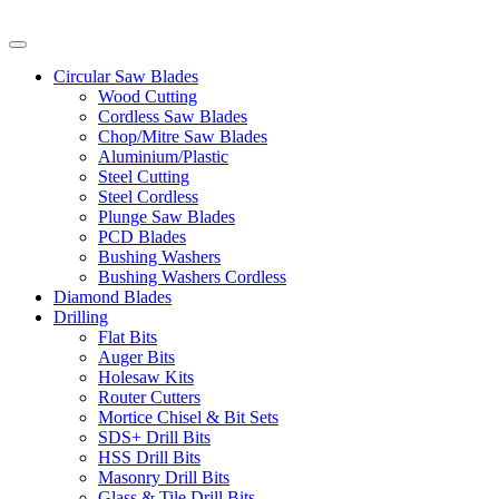
Circular Saw Blades
Wood Cutting
Cordless Saw Blades
Chop/Mitre Saw Blades
Aluminium/Plastic
Steel Cutting
Steel Cordless
Plunge Saw Blades
PCD Blades
Bushing Washers
Bushing Washers Cordless
Diamond Blades
Drilling
Flat Bits
Auger Bits
Holesaw Kits
Router Cutters
Mortice Chisel & Bit Sets
SDS+ Drill Bits
HSS Drill Bits
Masonry Drill Bits
Glass & Tile Drill Bits