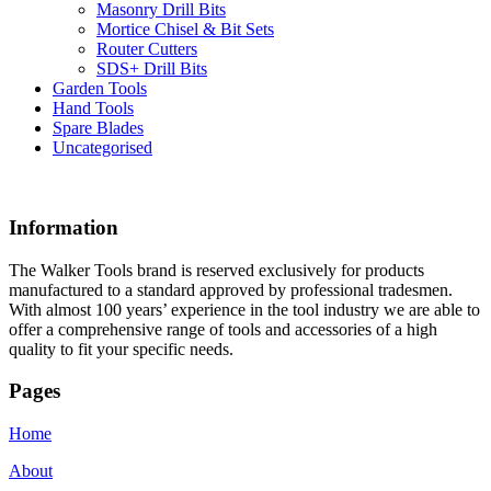
Masonry Drill Bits
Mortice Chisel & Bit Sets
Router Cutters
SDS+ Drill Bits
Garden Tools
Hand Tools
Spare Blades
Uncategorised
Information
The Walker Tools brand is reserved exclusively for products
manufactured to a standard approved by professional tradesmen.
With almost 100 years’ experience in the tool industry we are able to
offer a comprehensive range of tools and accessories of a high
quality to fit your specific needs.
Pages
Home
About