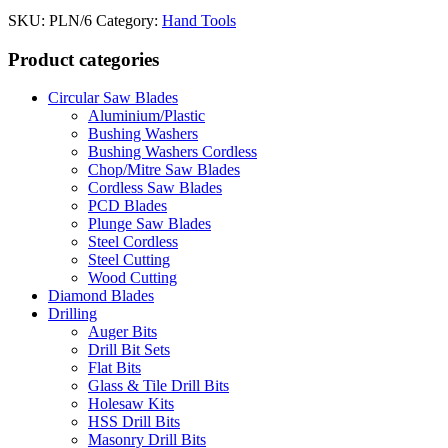
SKU:
PLN/6
Category:
Hand Tools
Product categories
Circular Saw Blades
Aluminium/Plastic
Bushing Washers
Bushing Washers Cordless
Chop/Mitre Saw Blades
Cordless Saw Blades
PCD Blades
Plunge Saw Blades
Steel Cordless
Steel Cutting
Wood Cutting
Diamond Blades
Drilling
Auger Bits
Drill Bit Sets
Flat Bits
Glass & Tile Drill Bits
Holesaw Kits
HSS Drill Bits
Masonry Drill Bits