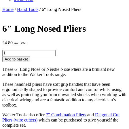
Home
/
Hand Tools
/ 6″ Long Nosed Pliers
6″ Long Nosed Pliers
£
4.80
inc. VAT
6"
Long
Add to basket
Nosed
Pliers
These 6″ Long Nose or Needle Nose Pliers are a brilliant new
quantity
addition to the Walker Tools range.
These handheld pliers have soft grip handles that have been
ergonomically shaped to provide comfort and control whilst using,
as well as protecting you from unwanted shocks when working with
electrical wiring and are a fantastic addition to any electrician’s
toolbox.
Walker Tools also offer
7″ Combination Pliers
and
Diagonal Cut
Pliers (wire cutters)
which can be purchased to give yourself the
complete set.