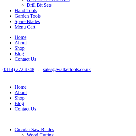
Drill Bit Sets
Hand Tools
Garden Tools
Spare Blades
Menu Cart
Home
About
Shop
Blog
Contact Us
(0114) 272 4748
-
sales@walkertools.co.uk
Home
About
Shop
Blog
Contact Us
Circular Saw Blades
Wood Cutting