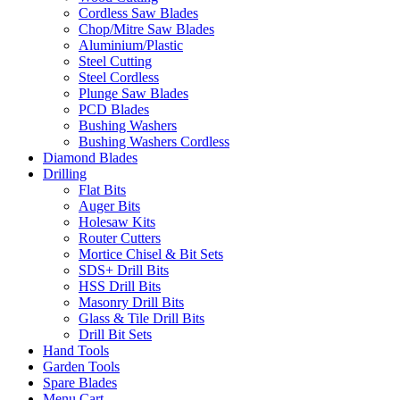
Cordless Saw Blades
Chop/Mitre Saw Blades
Aluminium/Plastic
Steel Cutting
Steel Cordless
Plunge Saw Blades
PCD Blades
Bushing Washers
Bushing Washers Cordless
Diamond Blades
Drilling
Flat Bits
Auger Bits
Holesaw Kits
Router Cutters
Mortice Chisel & Bit Sets
SDS+ Drill Bits
HSS Drill Bits
Masonry Drill Bits
Glass & Tile Drill Bits
Drill Bit Sets
Hand Tools
Garden Tools
Spare Blades
Menu Cart