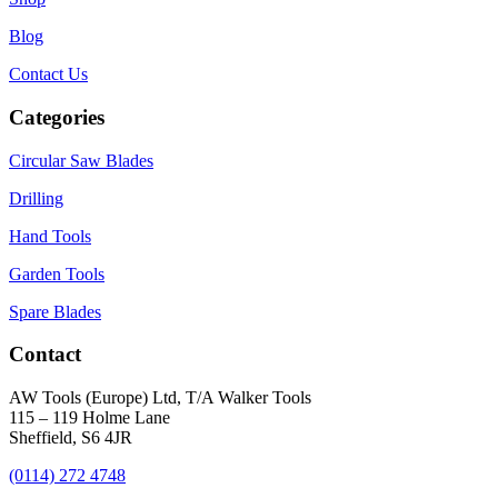
Blog
Contact Us
Categories
Circular Saw Blades
Drilling
Hand Tools
Garden Tools
Spare Blades
Contact
AW Tools (Europe) Ltd, T/A Walker Tools
115 – 119 Holme Lane
Sheffield, S6 4JR
(0114) 272 4748