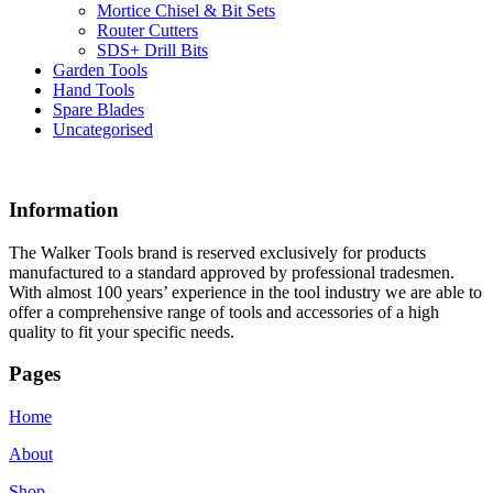
Mortice Chisel & Bit Sets
Router Cutters
SDS+ Drill Bits
Garden Tools
Hand Tools
Spare Blades
Uncategorised
Information
The Walker Tools brand is reserved exclusively for products
manufactured to a standard approved by professional tradesmen.
With almost 100 years’ experience in the tool industry we are able to
offer a comprehensive range of tools and accessories of a high
quality to fit your specific needs.
Pages
Home
About
Shop