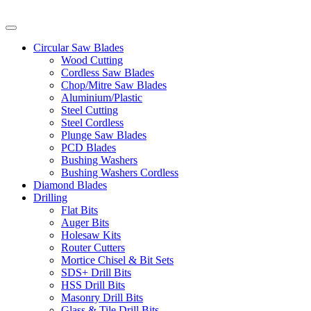
Circular Saw Blades
Wood Cutting
Cordless Saw Blades
Chop/Mitre Saw Blades
Aluminium/Plastic
Steel Cutting
Steel Cordless
Plunge Saw Blades
PCD Blades
Bushing Washers
Bushing Washers Cordless
Diamond Blades
Drilling
Flat Bits
Auger Bits
Holesaw Kits
Router Cutters
Mortice Chisel & Bit Sets
SDS+ Drill Bits
HSS Drill Bits
Masonry Drill Bits
Glass & Tile Drill Bits