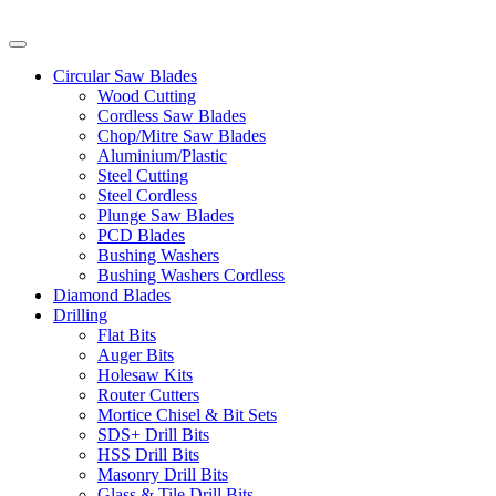
Circular Saw Blades
Wood Cutting
Cordless Saw Blades
Chop/Mitre Saw Blades
Aluminium/Plastic
Steel Cutting
Steel Cordless
Plunge Saw Blades
PCD Blades
Bushing Washers
Bushing Washers Cordless
Diamond Blades
Drilling
Flat Bits
Auger Bits
Holesaw Kits
Router Cutters
Mortice Chisel & Bit Sets
SDS+ Drill Bits
HSS Drill Bits
Masonry Drill Bits
Glass & Tile Drill Bits