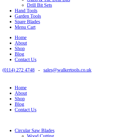
Drill Bit Sets
Hand Tools
Garden Tools
Spare Blades
Menu Cart
Home
About
Shop
Blog
Contact Us
(0114) 272 4748
-
sales@walkertools.co.uk
Home
About
Shop
Blog
Contact Us
Circular Saw Blades
Wood Cutting