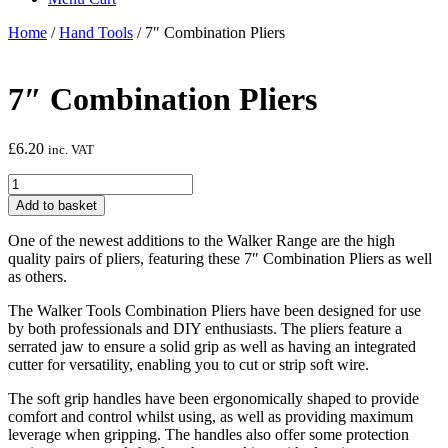
Home
/
Hand Tools
/ 7″ Combination Pliers
7″ Combination Pliers
£
6.20
inc. VAT
7"
Combination
Add to basket
Pliers
quantity
One of the newest additions to the Walker Range are the high
quality pairs of pliers, featuring these 7″ Combination Pliers as well
as others.
The Walker Tools Combination Pliers have been designed for use
by both professionals and DIY enthusiasts. The pliers feature a
serrated jaw to ensure a solid grip as well as having an integrated
cutter for versatility, enabling you to cut or strip soft wire.
The soft grip handles have been ergonomically shaped to provide
comfort and control whilst using, as well as providing maximum
leverage when gripping. The handles also offer some protection