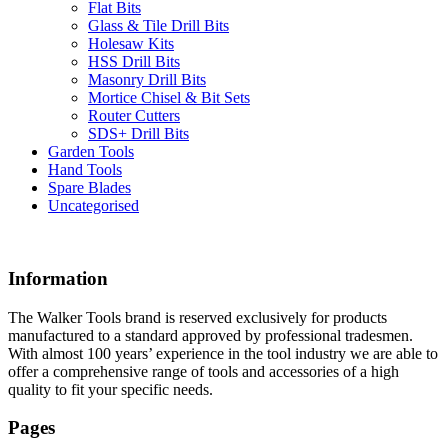
Flat Bits
Glass & Tile Drill Bits
Holesaw Kits
HSS Drill Bits
Masonry Drill Bits
Mortice Chisel & Bit Sets
Router Cutters
SDS+ Drill Bits
Garden Tools
Hand Tools
Spare Blades
Uncategorised
Information
The Walker Tools brand is reserved exclusively for products
manufactured to a standard approved by professional tradesmen.
With almost 100 years’ experience in the tool industry we are able to
offer a comprehensive range of tools and accessories of a high
quality to fit your specific needs.
Pages