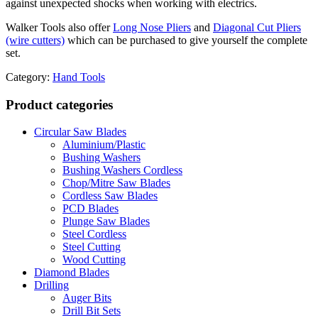
against unexpected shocks when working with electrics.
Walker Tools also offer
Long Nose Pliers
and
Diagonal Cut Pliers
(wire cutters)
which can be purchased to give yourself the complete
set.
Category:
Hand Tools
Product categories
Circular Saw Blades
Aluminium/Plastic
Bushing Washers
Bushing Washers Cordless
Chop/Mitre Saw Blades
Cordless Saw Blades
PCD Blades
Plunge Saw Blades
Steel Cordless
Steel Cutting
Wood Cutting
Diamond Blades
Drilling
Auger Bits
Drill Bit Sets