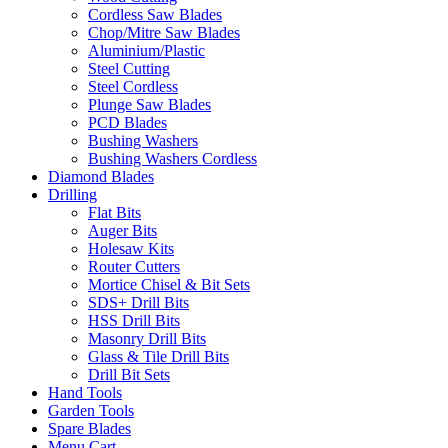
Cordless Saw Blades
Chop/Mitre Saw Blades
Aluminium/Plastic
Steel Cutting
Steel Cordless
Plunge Saw Blades
PCD Blades
Bushing Washers
Bushing Washers Cordless
Diamond Blades
Drilling
Flat Bits
Auger Bits
Holesaw Kits
Router Cutters
Mortice Chisel & Bit Sets
SDS+ Drill Bits
HSS Drill Bits
Masonry Drill Bits
Glass & Tile Drill Bits
Drill Bit Sets
Hand Tools
Garden Tools
Spare Blades
Menu Cart