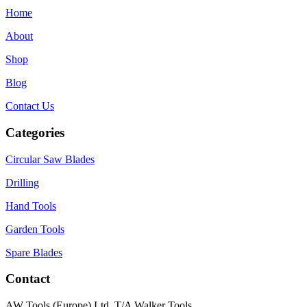
Home
About
Shop
Blog
Contact Us
Categories
Circular Saw Blades
Drilling
Hand Tools
Garden Tools
Spare Blades
Contact
AW Tools (Europe) Ltd, T/A Walker Tools